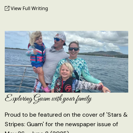
View Full Writing
Exploring Guam with your family
Proud to be featured on the cover of 'Stars &
Stripes: Guam' for the newspaper issue of