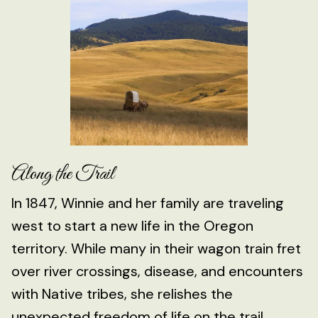
Along the Trail
In 1847, Winnie and her family are traveling
west to start a new life in the Oregon
territory. While many in their wagon train fret
over river crossings, disease, and encounters
with Native tribes, she relishes the
unexpected freedom of life on the trail.