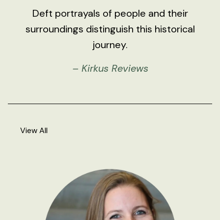
Deft portrayals of people and their
surroundings distinguish this historical
journey.
– Kirkus Reviews
View All