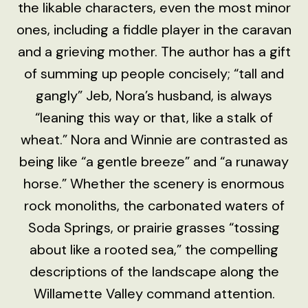
the likable characters, even the most minor
ones, including a fiddle player in the caravan
and a grieving mother. The author has a gift
of summing up people concisely; “tall and
gangly” Jeb, Nora’s husband, is always
“leaning this way or that, like a stalk of
wheat.” Nora and Winnie are contrasted as
being like “a gentle breeze” and “a runaway
horse.” Whether the scenery is enormous
rock monoliths, the carbonated waters of
Soda Springs, or prairie grasses “tossing
about like a rooted sea,” the compelling
descriptions of the landscape along the
Willamette Valley command attention.