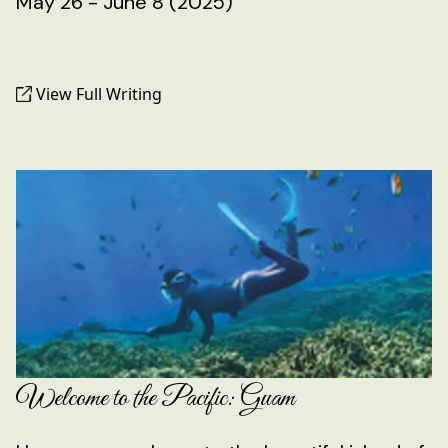
May 26 - June 8 (2025)
View Full Writing
Welcome to the Pacific: Guam