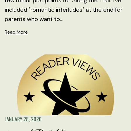
few minor plot points for Along the Trail. I've
included "romantic interludes" at the end for
parents who want to...
Read More
JANUARY 28, 2026