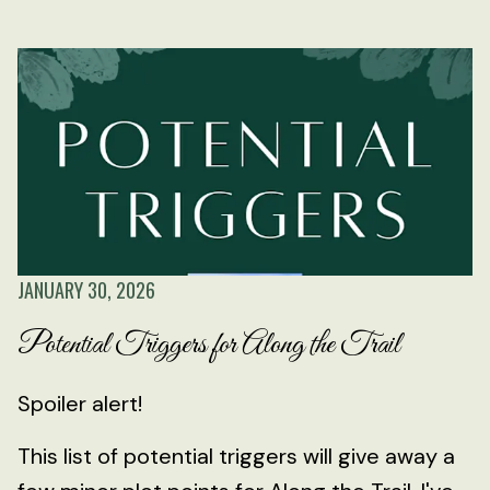
JANUARY 30, 2026
Potential Triggers for Along the Trail
Spoiler alert!
This list of potential triggers will give away a