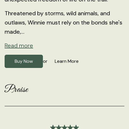
Threatened by storms, wild animals, and
outlaws, Winnie must rely on the bonds she's
made,...
Read more
Buy Now
Learn More
or
Praise