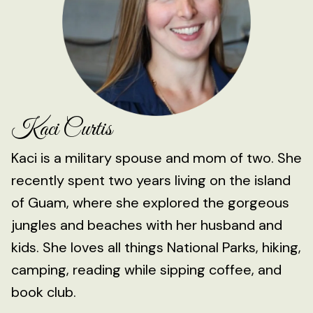
Kaci Curtis
Kaci is a military spouse and mom of two. She
recently spent two years living on the island
of Guam, where she explored the gorgeous
jungles and beaches with her husband and
kids. She loves all things National Parks, hiking,
camping, reading while sipping coffee, and
book club.