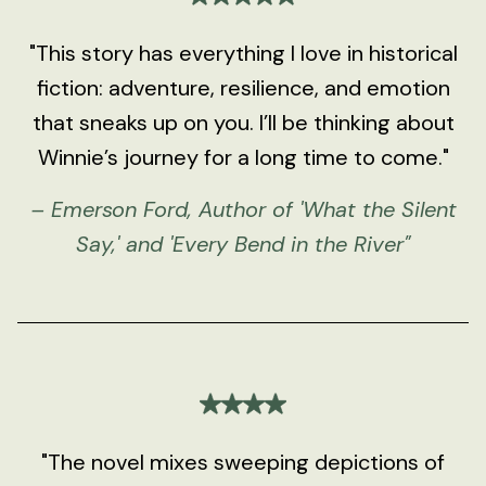
"This story has everything I love in historical
fiction: adventure, resilience, and emotion
that sneaks up on you. I’ll be thinking about
Winnie’s journey for a long time to come."
– Emerson Ford, Author of 'What the Silent
Say,' and 'Every Bend in the River"
"The novel mixes sweeping depictions of