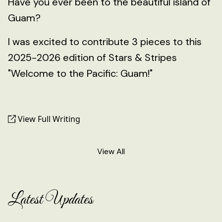
Have you ever been to the beautiful island of
Guam?
I was excited to contribute 3 pieces to this
2025-2026 edition of Stars & Stripes
"Welcome to the Pacific: Guam!"
View Full Writing
View All
Latest Updates