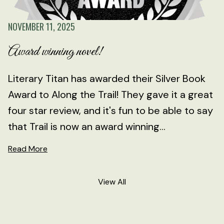
NOVEMBER 11, 2025
Award winning novel!
Literary Titan has awarded their Silver Book
Award to Along the Trail! They gave it a great
four star review, and it's fun to be able to say
that Trail is now an award winning...
Read More
View All