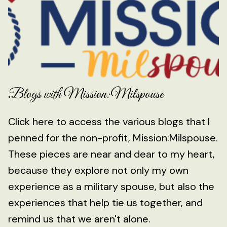
Blogs with Mission:Milspouse
Click here to access the various blogs that I
penned for the non-profit, Mission:Milspouse.
These pieces are near and dear to my heart,
because they explore not only my own
experience as a military spouse, but also the
experiences that help tie us together, and
remind us that we aren't alone.