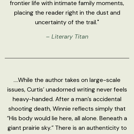
frontier life with intimate family moments,
placing the reader right in the dust and
uncertainty of the trail."
– Literary Titan
....While the author takes on large-scale
issues, Curtis’ unadorned writing never feels
heavy-handed. After a man’s accidental
shooting death, Winnie reflects simply that
“His body would lie here, all alone. Beneath a
giant prairie sky.” There is an authenticity to