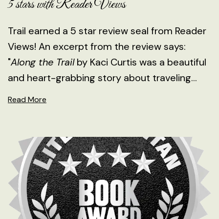
5 stars with Reader Views
Trail earned a 5 star review seal from Reader
Views! An excerpt from the review says:
"
Along the Trail
by Kaci Curtis was a beautiful
and heart-grabbing story about traveling...
Read More