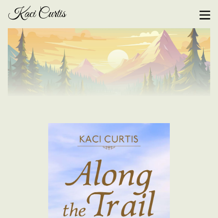
Kaci Curtis