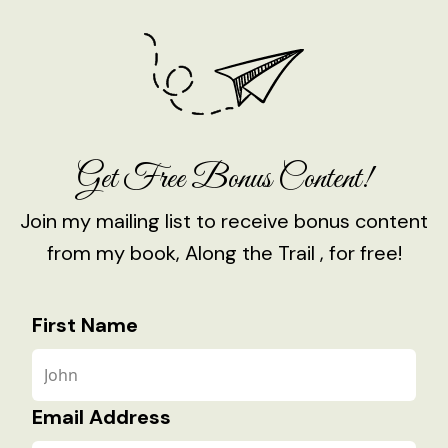
Get Free Bonus Content!
Join my mailing list to receive bonus content
from my book, Along the Trail , for free!
First Name
Email Address