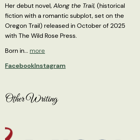
Her debut novel,
Along the Trail,
(historical
fiction with a romantic subplot, set on the
Oregon Trail) released in October of 2025
with The Wild Rose Press.
Born in...
more
Facebook
Instagram
Other Writing